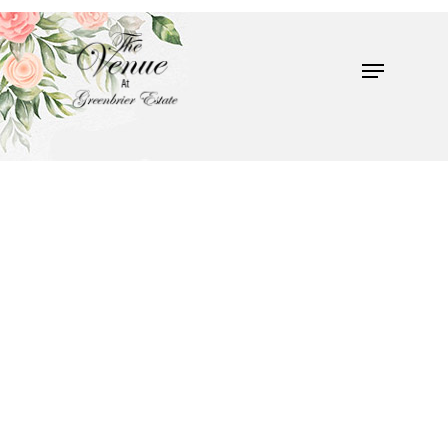
Hit enter to search or ESC to close